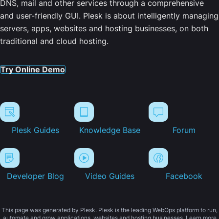
DNS, mail and other services through a comprehensive
and user-friendly GUI. Plesk is about intelligently managing
servers, apps, websites and hosting businesses, on both
traditional and cloud hosting.
Try Online Demo
Plesk Guides
Knowledge Base
Forum
Developer Blog
Video Guides
Facebook
This page was generated by Plesk. Plesk is the leading WebOps platform to run,
automate and grow applications, websites and hosting businesses. Learn more