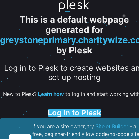
This is a default webpage
generated for
greystoneprimary.charitywize.
by Plesk
Log in to Plesk to create websites a
set up hosting
New to Plesk?
Learn how
to log in and start working with 
Log in to Plesk
If you are a site owner, try
Sitejet Builder
- a
free, beginner-friendly low code/no-code sit