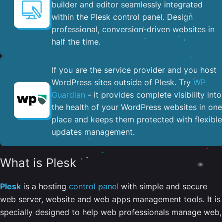
builder and editor seamlessly integrated
within the Plesk control panel. ​Design
professional, conversion-driven websites in
half the time.
If you are the service provider and you host
WordPress sites outside of Plesk. Try
WP
Guardian
- it provides complete visibility into
the health of your WordPress websites in one
place and keeps them protected with flexible
updates management.
What is Plesk
Plesk
is a hosting
control panel
with simple and secure
web server, website and web apps management tools. It is
specially designed to help web professionals manage web,